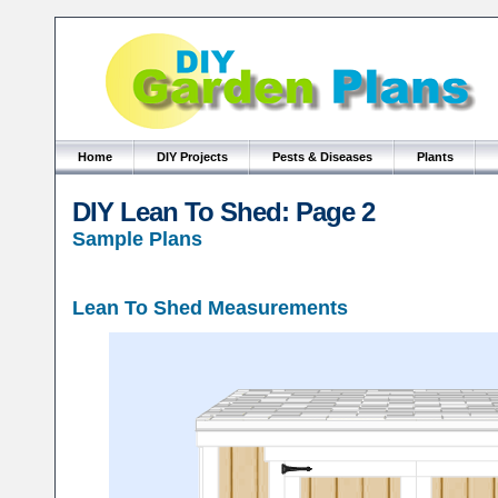
Home
DIY Projects
Pests & Diseases
Plants
DIY Lean To Shed: Page 2
Sample Plans
Lean To Shed Measurements