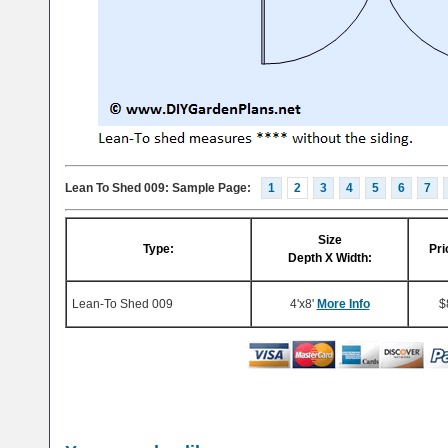
Lean To Shed 009: Sample Page:
1
2
3
4
5
6
7
Size
Type:
Pri
Depth X Width:
Lean-To Shed 009
4'x8'
More Info
$