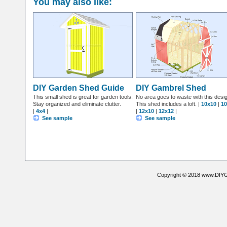
You may also like:
DIY Garden Shed Guide
DIY Gambrel Shed
This small shed is great for garden tools.
No area goes to waste with this desi
Stay organized and eliminate clutter.
This shed includes a loft. |
10x10
|
10
|
4x4
|
|
12x10
|
12x12
|
See sample
See sample
Copyright © 2018 www.DIYG