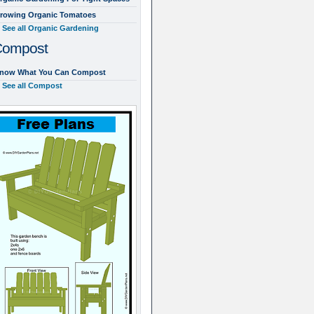
rowing Organic Tomatoes
See all Organic Gardening
Compost
now What You Can Compost
See all Compost