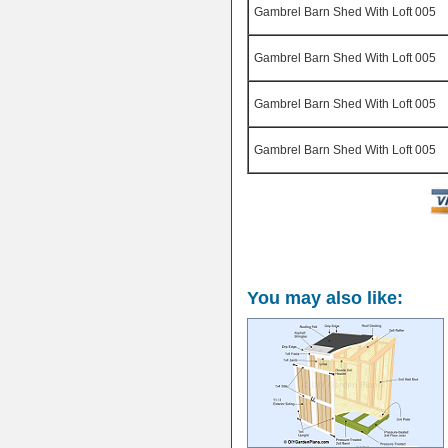
Gambrel Barn Shed With Loft 005
Gambrel Barn Shed With Loft 005
Gambrel Barn Shed With Loft 005
Gambrel Barn Shed With Loft 005
You may also like: