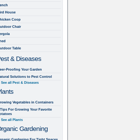
ench
ird House
hicken Coop
utdoor Chair
ergola
hed
utdoor Table
est & Diseases
eer-Proofing Your Garden
atural Solutions to Pest Control
See all Pest & Diseases
lants
rowing Vegetables in Containers
 Tips For Growing Your Favorite
otatoes
See all Plants
rganic Gardening
rganic Gardening For Tight Spaces