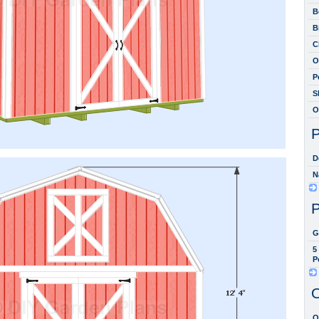
B
B
C
O
P
S
O
P
D
N
P
G
5
P
O
O