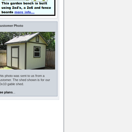
ustomer Photo
his photo was sent to us from a
ustomer. The shed shown is for our
0x10 gable shed.
ee plans
...