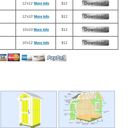
12'x12'
More Info
$12
12'x10'
More Info
$12
10'x10
More Info
$12
10'x12'
More Info
$12