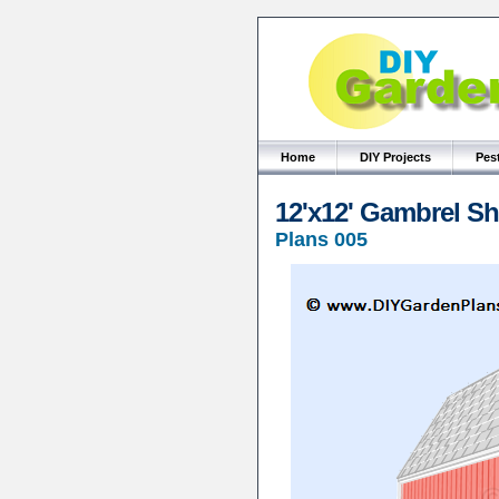
Home
DIY Projects
Pes
12'x12' Gambrel S
Plans 005