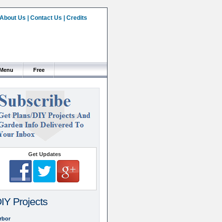
About Us
|
Contact Us
|
Credits
 Menu
Free
Get Updates
IY Projects
rbor