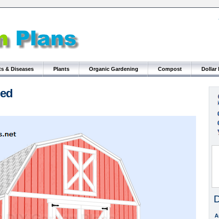
ts & Diseases
Plants
Organic Gardening
Compost
Dollar
hed
D
A