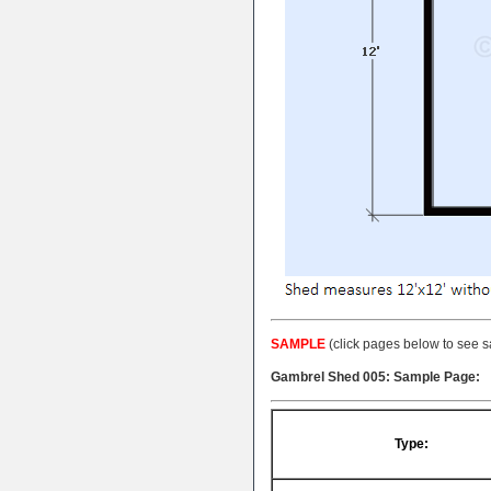
SAMPLE
(click pages below to see s
Gambrel Shed 005: Sample Page:
Type: