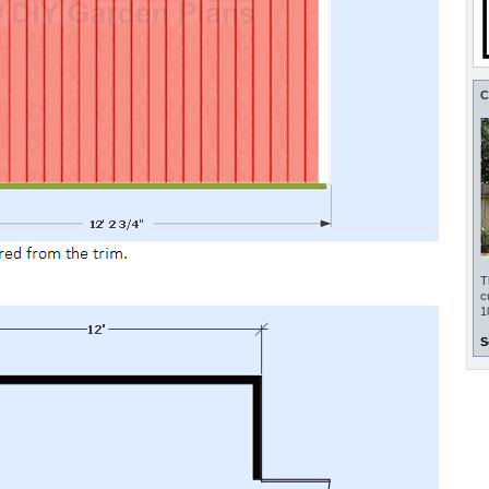
C
T
c
1
S