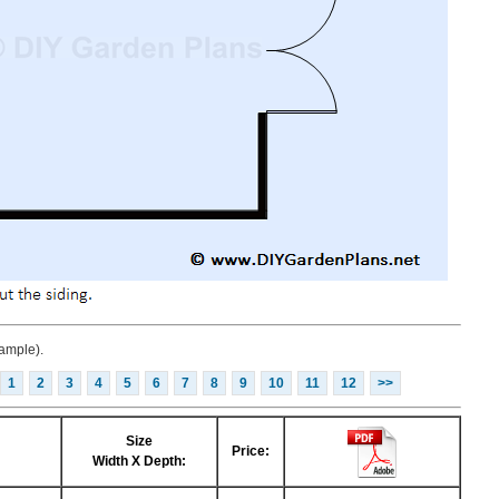
ample).
1
2
3
4
5
6
7
8
9
10
11
12
>>
Size
Price:
Width X Depth: