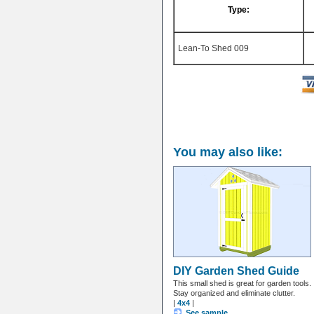
Type:
Lean-To Shed 009
You may also like:
DIY Garden Shed Guide
This small shed is great for garden tools.
Stay organized and eliminate clutter.
|
4x4
|
See sample