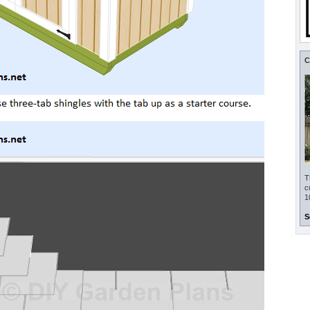
C
T
c
1
S