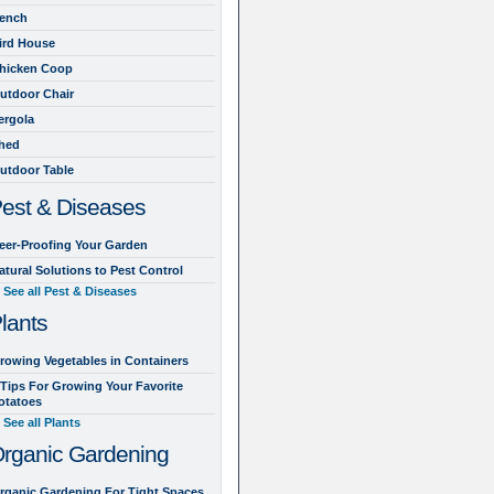
ench
ird House
hicken Coop
utdoor Chair
ergola
hed
utdoor Table
est & Diseases
eer-Proofing Your Garden
atural Solutions to Pest Control
See all Pest & Diseases
lants
rowing Vegetables in Containers
 Tips For Growing Your Favorite
otatoes
See all Plants
rganic Gardening
rganic Gardening For Tight Spaces