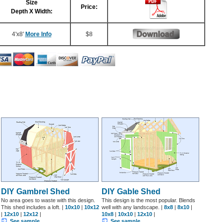
Size
Price:
Depth X Width:
4'x8'
More Info
$8
DIY Gambrel Shed
DIY Gable Shed
No area goes to waste with this design.
This design is the most popular. Blends
This shed includes a loft. |
10x10
|
10x12
well with any landscape. |
8x8
|
8x10
|
|
12x10
|
12x12
|
10x8
|
10x10
|
12x10
|
See sample
See sample