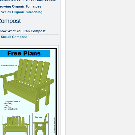
rowing Organic Tomatoes
See all Organic Gardening
Compost
now What You Can Compost
See all Compost