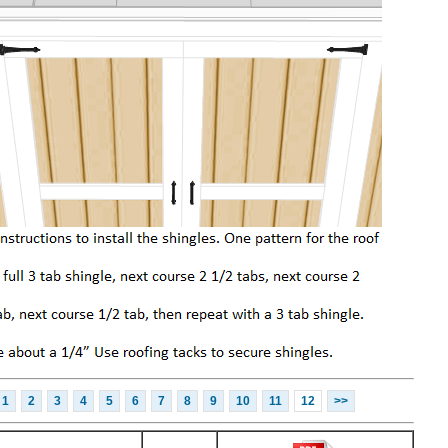
1
2
3
4
5
6
7
8
9
10
11
12
>>