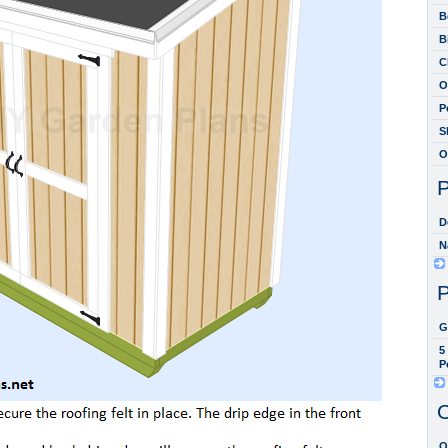
B
B
C
O
P
S
O
P
D
N
P
G
5
P
O
O