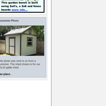
ustomer Photo
his photo was sent to us from a
ustomer. The shed shown is for our
0x10 gable shed.
ee plans
...