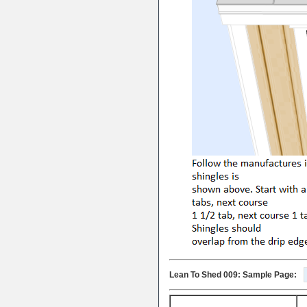
Lean To Shed 009: Sample Page: