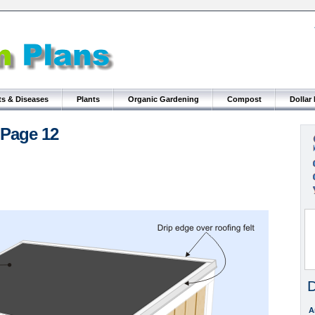
ts & Diseases
Plants
Organic Gardening
Compost
Dollar
 Page 12
D
A