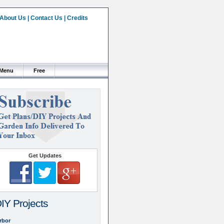
About Us
|
Contact Us
|
Credits
 Menu
Free
Get Updates
IY Projects
rbor