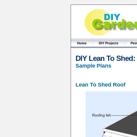
Home
DIY Projects
Pes
DIY Lean To Shed:
Sample Plans
Lean To Shed Roof