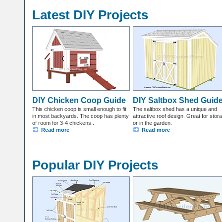
Latest DIY Projects
DIY Chicken Coop Guide
DIY Saltbox Shed Guid
This chicken coop is small enough to fit
The saltbox shed has a unique and
in most backyards. The coop has plenty
attractive roof design. Great for stor
of room for 3-4 chickens..
or in the garden.
Read more
Read more
Popular DIY Projects