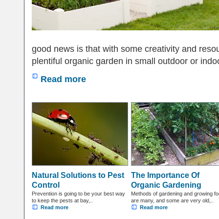
good news is that with some creativity and reso
plentiful organic garden in small outdoor or indoo
Read more
Natural Solutions to Pest
The Importance Of
Control
Organic Gardening
Prevention is going to be your best way
Methods of gardening and growing f
to keep the pests at bay,..
are many, and some are very old,..
Read more
Read more