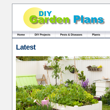
Home
DIY Projects
Pests & Diseases
Plants
Latest