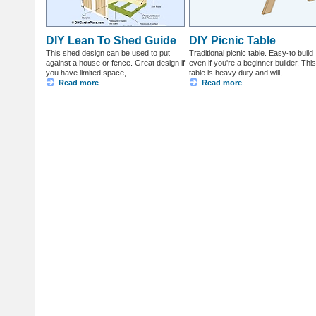
DIY Lean To Shed Guide
DIY Picnic Table
This shed design can be used to put
Traditional picnic table. Easy-to build
against a house or fence. Great design if
even if you're a beginner builder. This
you have limited space,..
table is heavy duty and will,..
Read more
Read more