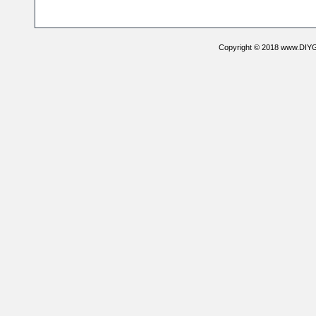
Copyright © 2018 www.DIYG